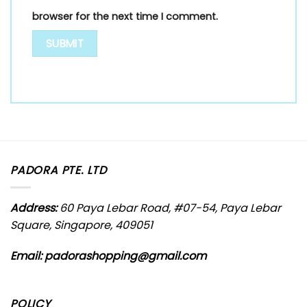
browser for the next time I comment.
PADORA PTE. LTD
Address:
60 Paya Lebar Road, #07-54, Paya Lebar
Square, Singapore, 409051
Email: padorashopping@gmail.com
POLICY