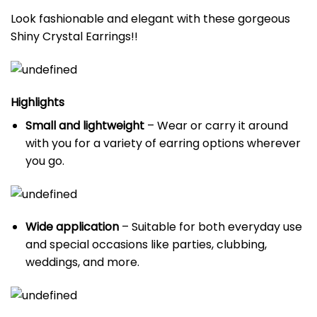
Look fashionable and elegant with these gorgeous
Shiny Crystal Earrings!!
Highlights
Small and lightweight
– Wear or carry it around
with you for a variety of earring options wherever
you go.
Wide application
– Suitable for both everyday use
and special occasions like parties, clubbing,
weddings, and more.