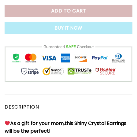
ADD TO CART
BUY IT NOW
DESCRIPTION
As a gift for your mom,this Shiny Crystal Earrings
will be the perfect!