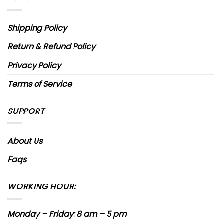
Shipping Policy
Return & Refund Policy
Privacy Policy
Terms of Service
SUPPORT
About Us
Faqs
WORKING HOUR:
Monday – Friday: 8 am – 5 pm