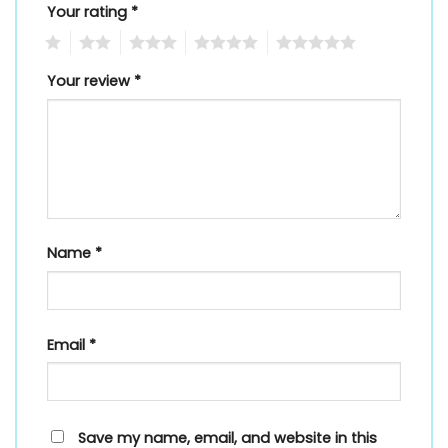
Your rating
*
1
2
3
4
5
Your review
*
Name
*
Email
*
Save my name, email, and website in this