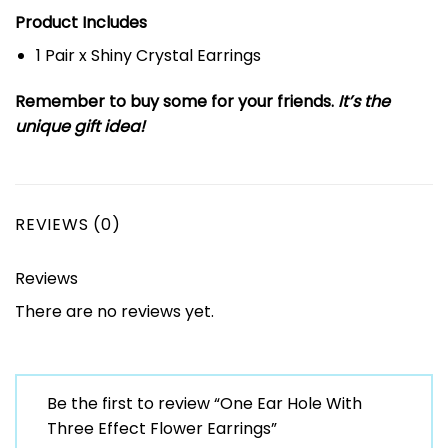
Product Includes
1 Pair x Shiny Crystal Earrings
Remember to buy some for your friends.
It’s the
unique gift idea!
REVIEWS (0)
Reviews
There are no reviews yet.
Be the first to review “One Ear Hole With
Three Effect Flower Earrings”