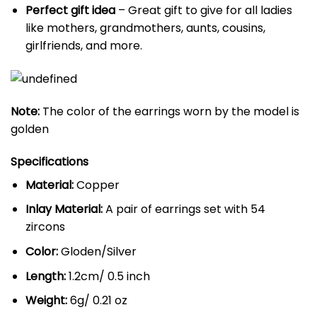
Perfect gift idea
– Great gift to give for all ladies
like mothers, grandmothers, aunts, cousins,
girlfriends, and more.
Note:
The color of the earrings worn by the model is
golden
Specifications
Material:
Copper
Inlay Material:
A pair of earrings set with 54
zircons
Color:
Gloden/Silver
Length:
1.2cm/ 0.5 inch
Weight:
6g/ 0.21 oz