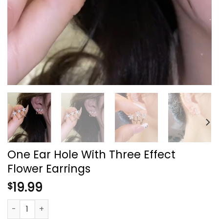
One Ear Hole With Three Effect
Flower Earrings
19.99
$
One Ear Hole With Three Effect Flower Earrings quantity